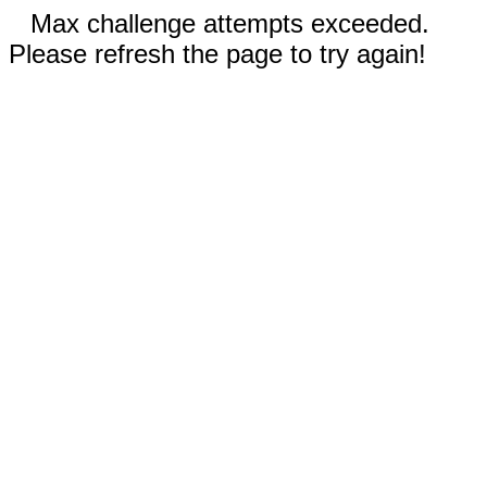
Max challenge attempts exceeded.
Please refresh the page to try again!